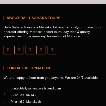
ABOUT DAILY SAHARA TOURS
Daily Sahara Tours is a Marrakech-based & family-run based tour
operator offering Morocco desert tours, day trips & quality
experiences of the amazing destination of Morocco…
CONTACT INFORMATION
We are happy to hear from you anytime. We are 24/7 available..
contactdailysaharatours@gmail.com
+212 689 604 143
Mhamid 9, Marrakech