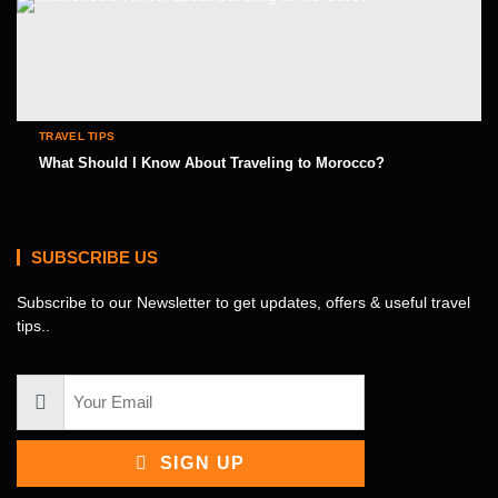
TRAVEL TIPS
What Should I Know About Traveling to Morocco?
SUBSCRIBE US
Subscribe to our Newsletter to get updates, offers & useful travel
tips..
SIGN UP