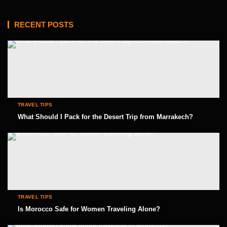
RECENT POSTS
TRAVEL TIPS
What Should I Pack for the Desert Trip from Marrakech?
TRAVEL TIPS
Is Morocco Safe for Women Traveling Alone?