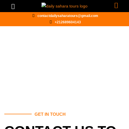
contactdailysaharatours@gmail.com
+212689604143
CONTACT US
GET IN TOUCH