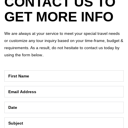
CONTACT US TO
GET MORE INFO
We are always at your service to meet your special travel needs
or customize any tour inquiry based on your time-frame, budget &
requirements. As a result, do not hesitate to contact us today by
using the form below..