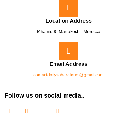
Location Address
Mhamid 9, Marrakech - Morocco
Email Address
contactdailysaharatours@gmail.com
Follow us on social media..