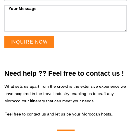
INQUIRE NOW
Need help ?? Feel free to contact us !
What sets us apart from the crowd is the extensive experience we
have acquired in the travel industry enabling us to craft any
Morocco tour itinerary that can meet your needs.
Feel free to contact us and let us be your Moroccan hosts..