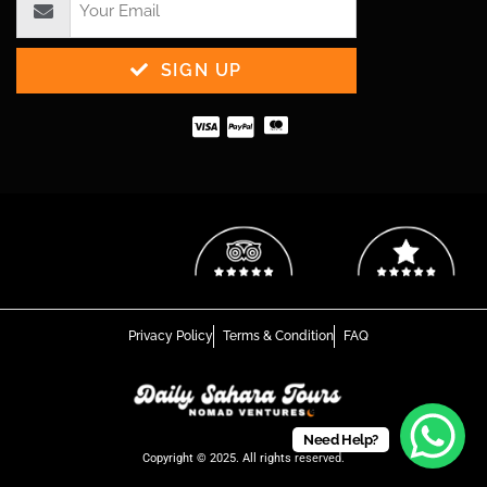
SIGN UP
Privacy Policy
Terms & Condition
FAQ
Need Help?
Copyright © 2025. All rights reserved.