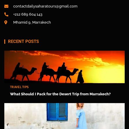
contactdailysaharatours@gmail.com
+212 689 604 143
Mhamid 9, Marrakech
RECENT POSTS
TRAVEL TIPS
What Should I Pack for the Desert Trip from Marrakech?