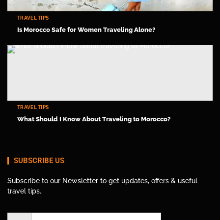
TRAVEL TIPS
Is Morocco Safe for Women Traveling Alone?
TRAVEL TIPS
What Should I Know About Traveling to Morocco?
SUBSCRIBE US
Subscribe to our Newsletter to get updates, offers & useful
travel tips..