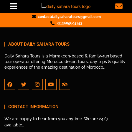
contactdailysaharatours@gmail.com
+212689604143
ABOUT DAILY SAHARA TOURS
Daily Sahara Tours is a Marrakech-based & family-run based
tour operator offering Morocco desert tours, day trips & quality
experiences of the amazing destination of Morocco…
CONTACT INFORMATION
We are happy to hear from you anytime. We are 24/7
available..