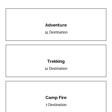
Adventure
15 Destination
Trekking
12 Destination
Camp Fire
7 Destination