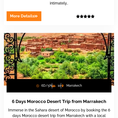
intimately..
More Details





6D/5N
10
Marrakech
6 Days Morocco Desert Trip from Marrakech
Immerse in the Sahara desert of Morocco by booking the 6
days Morocco desert trip from Marrakech with a local