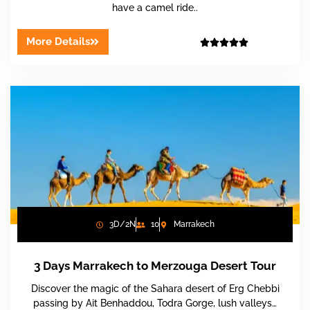
have a camel ride..
More Details





3D/2N
10
Marrakech
3 Days Marrakech to Merzouga Desert Tour
Discover the magic of the Sahara desert of Erg Chebbi
passing by Ait Benhaddou, Todra Gorge, lush valleys…