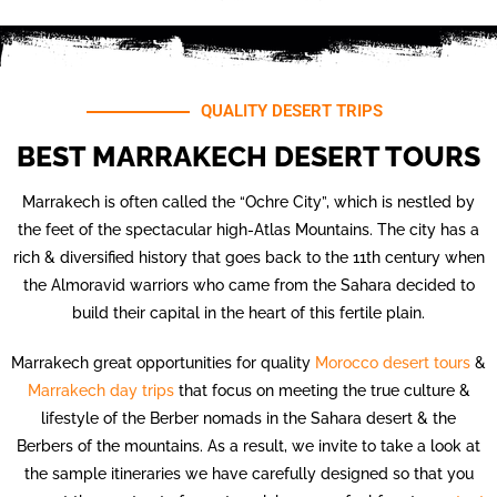
QUALITY DESERT TRIPS
BEST MARRAKECH DESERT TOURS
Marrakech is often called the “Ochre City”, which is nestled by
the feet of the spectacular high-Atlas Mountains. The city has a
rich & diversified history that goes back to the 11th century when
the Almoravid warriors who came from the Sahara decided to
build their capital in the heart of this fertile plain.
Marrakech great opportunities for quality
Morocco desert tours
&
Marrakech day trips
that focus on meeting the true culture &
lifestyle of the Berber nomads in the Sahara desert & the
Berbers of the mountains. As a result, we invite to take a look at
the sample itineraries we have carefully designed so that you