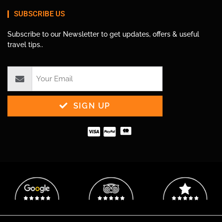
SUBSCRIBE US
Subscribe to our Newsletter to get updates, offers & useful
travel tips..
SIGN UP