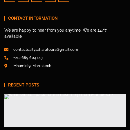
CONTACT INFORMATION
We are happy to hear from you anytime. We are 24/7
available..
contactdailysaharatours@gmail.com
+212 689 604 143
Mhamid 9, Marrakech
RECENT POSTS