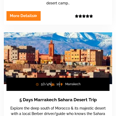
desert camp..
More Details





5D/4N
10
Marrakech
5 Days Marrakech Sahara Desert Trip
Explore the deep south of Morocco & its majestic desert
with a local Berber driver/guide who knows the Sahara