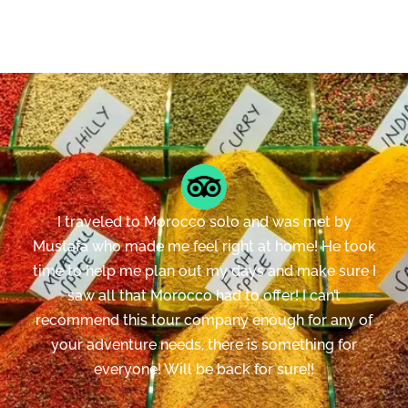
I traveled to Morocco solo and was met by
Mustafa who made me feel right at home! He took
time to help me plan out my days and make sure I
saw all that Morocco had to offer! I can’t
recommend this tour company enough for any of
your adventure needs, there is something for
everyone! Will be back for sure!!