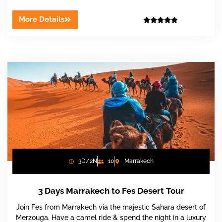
More Details





3D/2N
10
Marrakech
3 Days Marrakech to Fes Desert Tour
Join Fes from Marrakech via the majestic Sahara desert of
Merzouga. Have a camel ride & spend the night in a luxury