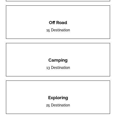
Off Road
15 Destination
Camping
13 Destination
Exploring
25 Destination