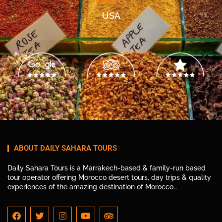
Kiera O.
USA
ABOUT DAILY SAHARA TOURS
Daily Sahara Tours is a Marrakech-based & family-run based
tour operator offering Morocco desert tours, day trips & quality
experiences of the amazing destination of Morocco…