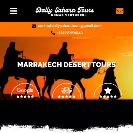
contactdailysaharatours@gmail.com
+212689604143
MARRAKECH DESERT TOURS