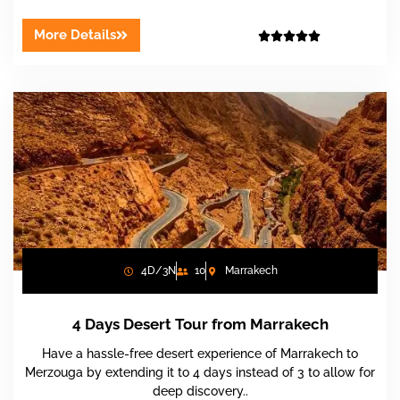
More Details





4D/3N
10
Marrakech
4 Days Desert Tour from Marrakech
Have a hassle-free desert experience of Marrakech to
Merzouga by extending it to 4 days instead of 3 to allow for
deep discovery..