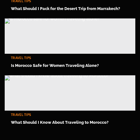
TRAVEL TIPS
What Should I Pack for the Desert Trip from Marrakech?
TRAVEL TIPS
Is Morocco Safe for Women Traveling Alone?
TRAVEL TIPS
What Should I Know About Traveling to Morocco?