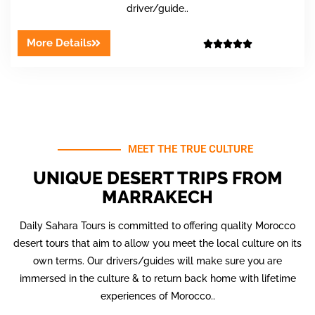
driver/guide..
More Details





MEET THE TRUE CULTURE
UNIQUE DESERT TRIPS FROM
MARRAKECH
Daily Sahara Tours is committed to offering quality Morocco
desert tours that aim to allow you meet the local culture on its
own terms. Our drivers/guides will make sure you are
immersed in the culture & to return back home with lifetime
experiences of Morocco..