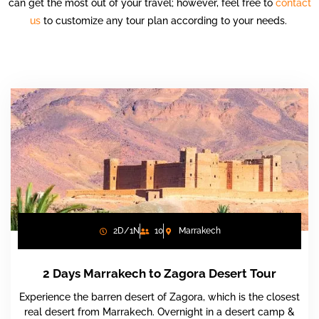
can get the most out of your travel; however, feel free to
contact
us
to customize any tour plan according to your needs.
2D/1N
10
Marrakech
2 Days Marrakech to Zagora Desert Tour
Experience the barren desert of Zagora, which is the closest
real desert from Marrakech. Overnight in a desert camp &